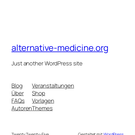
alternative-medicine.org
Just another WordPress site
Blog
Veranstaltungen
Über
Shop
FAQs
Vorlagen
Autoren
Themes
Twenty Twenty-Five
Gestaltet mit
WordPress