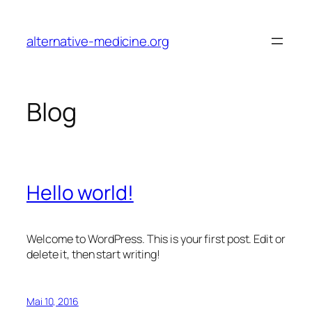
Zum
Inhalt
alternative-medicine.org
springen
Blog
Hello world!
Welcome to WordPress. This is your first post. Edit or
delete it, then start writing!
Mai 10, 2016